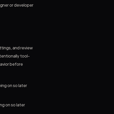
igner or developer
ttings, and review
entionally tool-
avior before
ing on so later
ng on so later