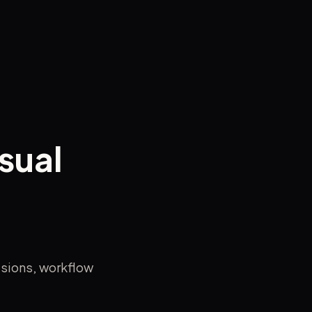
sual
isions, workflow