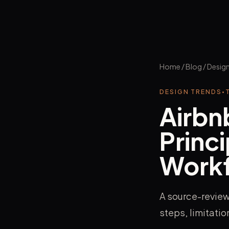
Home
/
Blog
/
Design
DESIGN TRENDS
•
Airbn
Princi
Work
A source-review
steps, limitati