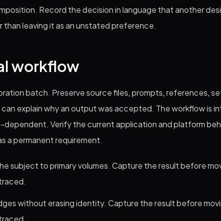
mposition. Record the decision in language that another des
r than leaving it as an unstated preference.
al workflow
libration batch. Preserve source files, prompts, references, se
can explain why an output was accepted. The workflow is int
l-dependent. Verify the current application and platform beh
 as a permanent requirement.
he subject to primary volumes. Capture the result before mov
traced.
ges without erasing identity. Capture the result before movi
traced.