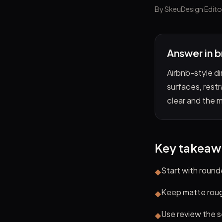
By SkeuDesign Edito
Answer in b
Airbnb-style di
surfaces, restr
clear and the 
Key takeaw
Start with roun
◆
Keep matte rough
◆
Use review the s
◆