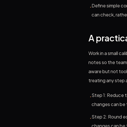
Define simple co
•
can check, rathe
A practic
Work in a small ca
notes so the team 
aware but not too
treating any step
Step 1: Reduce t
•
changes can be 
Step 2: Round ed
•
changes can be 