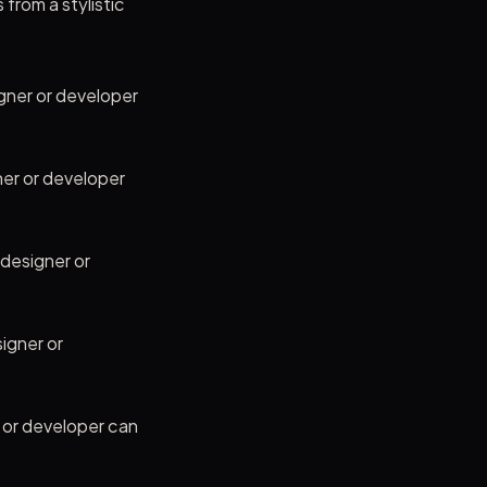
 from a stylistic
gner or developer
ner or developer
 designer or
igner or
r or developer can