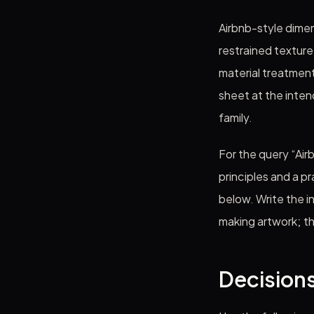
Airbnb-style dimen
restrained texture
material treatmen
sheet at the intend
family.
For the query “Air
principles and a p
below. Write the i
making artwork; t
Decisions