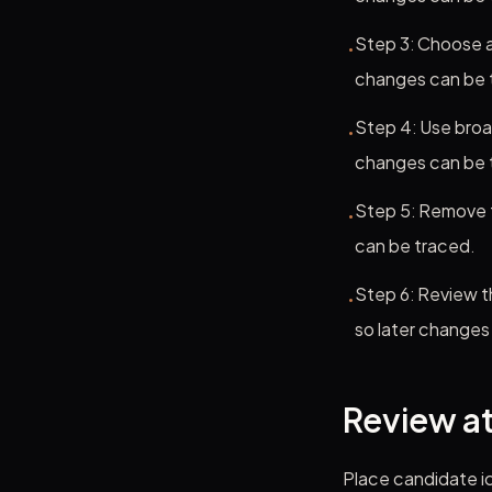
Step 3: Choose a
•
changes can be 
Step 4: Use broa
•
changes can be 
Step 5: Remove t
•
can be traced.
Step 6: Review t
•
so later changes
Review at
Place candidate ic