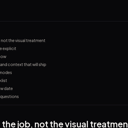
, not the visual treatment
 explicit
flow
 and context that will ship
 modes
list
ew date
 questions
 the job, not the visual treatmen