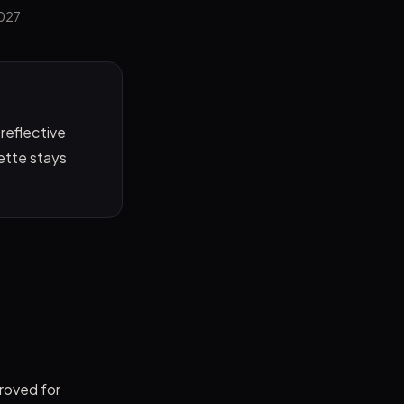
2027
 reflective
uette stays
proved for