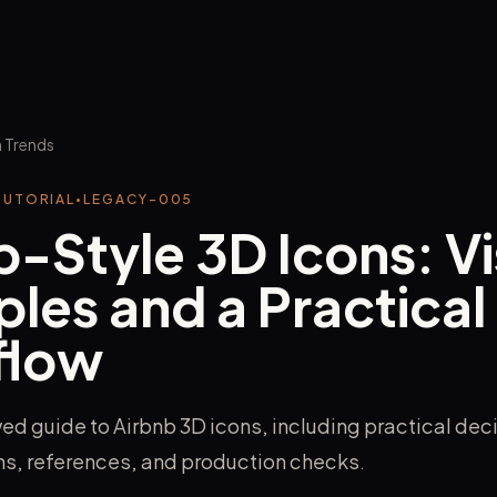
 Trends
TUTORIAL
•
LEGACY-005
b-Style 3D Icons: Vi
ples and a Practical
flow
ed guide to Airbnb 3D icons, including practical dec
ons, references, and production checks.