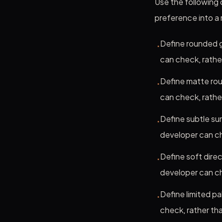
Use the following c
preference into a
Define rounded g
•
can check, rathe
Define matte rou
•
can check, rathe
Define subtle su
•
developer can ch
Define soft direc
•
developer can ch
Define limited p
•
check, rather tha