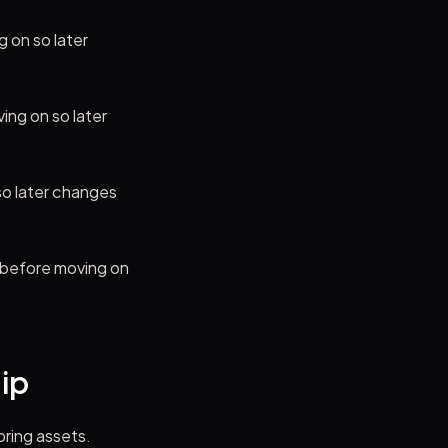
 on so later
ing on so later
so later changes
t before moving on
hip
oring assets.