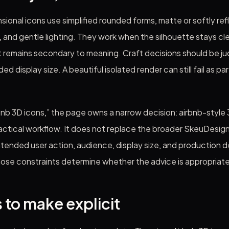
sional icons use simplified rounded forms, matte or softly ref
, and gentle lighting. They work when the silhouette stays cl
t remains secondary to meaning. Craft decisions should be j
ed display size. A beautiful isolated render can still fail as pa
bnb 3D icons,” the page owns a narrow decision: airbnb-style 3
ractical workflow. It does not replace the broader SkeuDesign
ntended user action, audience, display size, and production 
hose constraints determine whether the advice is appropriate
 to make explicit