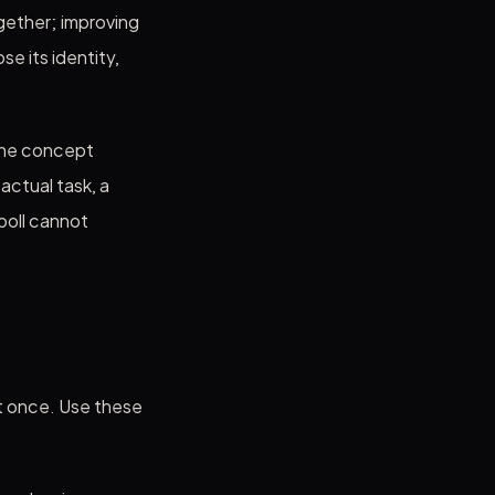
gether; improving
e its identity,
the concept
ctual task, a
poll cannot
at once. Use these