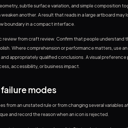
ometry, subtle surface variation, and simple composition to
weaken another. A result that reads in a large artboard may los
ow boundary in a compact interface.
 review from craft review. Confirm that people understand 
olish. Where comprehension or performance matters, use an a
nd appropriately qualified conclusions. A visual preference 
cess, accessibility, or business impact.
ailure modes
mes from an unstated rule or from changing several variables 
ique and record the reason when an icon is rejected.