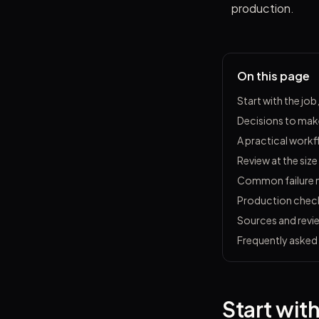
production.
On this page
Start with the job
Decisions to make
A practical work
Review at the size
Common failure
Production check
Sources and revi
Frequently asked
Start with