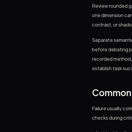
Review rounded ge
one dimension can 
contrast, or shad
Separate semantic
before debating p
recorded method, a
establish task suc
Common f
Failure usually co
checks during crit