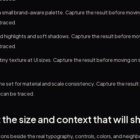
 small brand-aware palette. Capture the result before moving
traced.
d highlights and soft shadows. Capture the result before mov
traced.
iny texture at UI sizes. Capture the result before moving on 
he set for material and scale consistency. Capture the resul
 can be traced.
 the size and context that will s
ons beside the real typography, controls, colors, and neighb