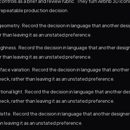
ontrols as a brief and review rubric. They turn Airbnb 3D icons
 repeatable production decision.
eometry. Record the decision in language that another desi
r than leaving it as an unstated preference.
ghness. Record the decision in language that another desig
r than leaving it as an unstated preference.
rface variation. Record the decision in language that another
eck, rather than leaving it as an unstated preference.
tional light. Record the decision in language that another des
eck, rather than leaving it as an unstated preference.
alette. Record the decision in language that another designe
n leaving it as an unstated preference.