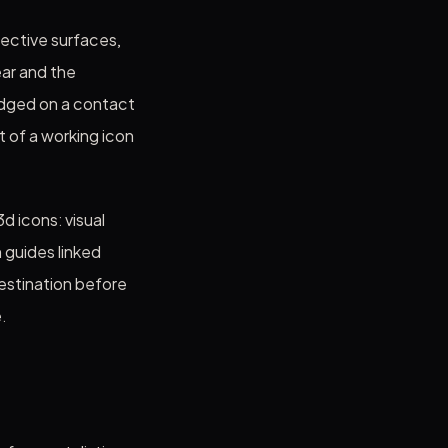
lective surfaces,
ear and the
udged on a contact
rt of a working icon
d icons: visual
 guides linked
destination before
.