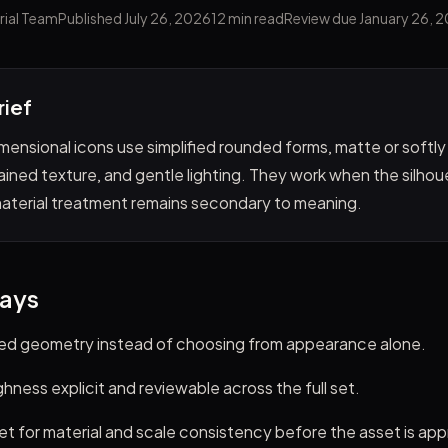
rial Team
Published July 26, 2026
12 min read
Review due January 26, 
rief
mensional icons use simplified rounded forms, matte or softly
ained texture, and gentle lighting. They work when the silho
material treatment remains secondary to meaning.
ays
ded geometry instead of choosing from appearance alone.
ness explicit and reviewable across the full set.
et for material and scale consistency before the asset is ap